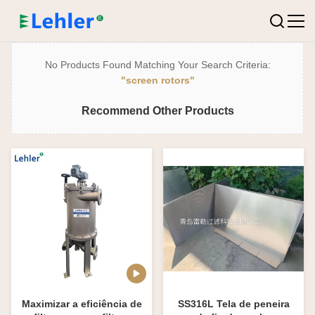
No Products Found Matching Your Search Criteria:
"screen rotors"
Recommend Other Products
Maximizar a eficiência de
SS316L Tela de peneira