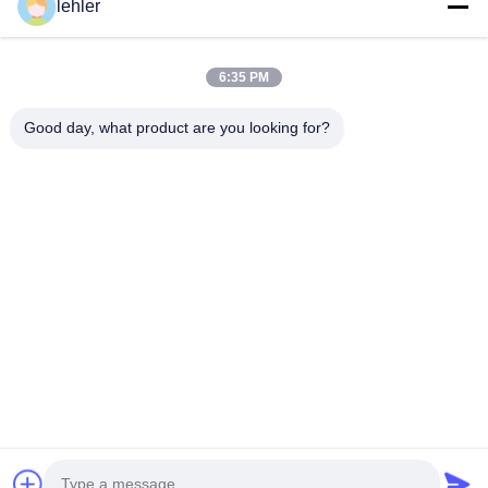
lehler
0.75*1.5mm 2*3mm 1.0*2.0mm
Inquiry Now
6:35 PM
Good day, what product are you looking for?
Obtenha os Produtos que Você Precisa
Submeter
0086-532-87117999
lehler@lehler.com
Casa
Produtos
Vídeos
Sobre Nós
Excursão Da Fábrica
Controle Da Qualidade
Contate-Nos
Notícia
Casos